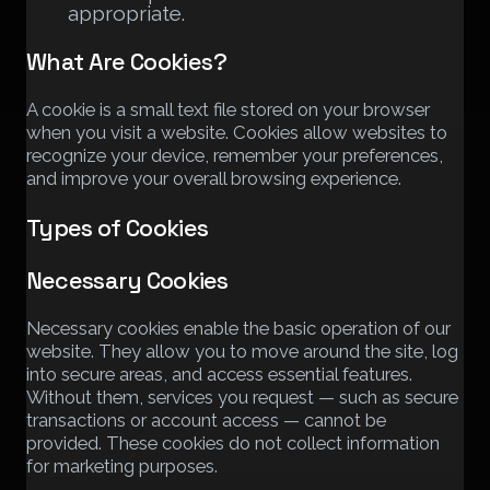
appropriate.
What Are Cookies?
A cookie is a small text file stored on your browser
when you visit a website. Cookies allow websites to
recognize your device, remember your preferences,
and improve your overall browsing experience.
Types of Cookies
Necessary Cookies
Necessary cookies enable the basic operation of our
website. They allow you to move around the site, log
into secure areas, and access essential features.
Without them, services you request — such as secure
transactions or account access — cannot be
provided. These cookies do not collect information
for marketing purposes.