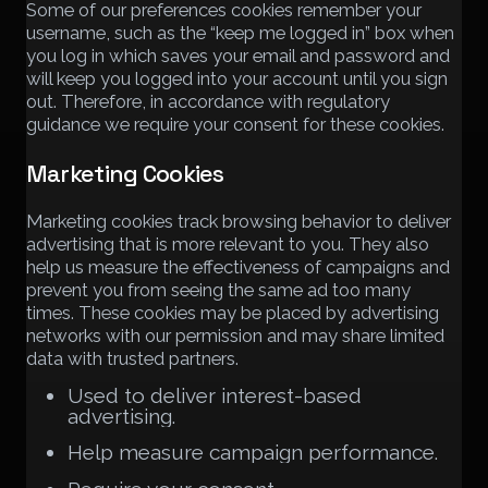
Some of our preferences cookies remember your
username, such as the “keep me logged in” box when
you log in which saves your email and password and
will keep you logged into your account until you sign
out. Therefore, in accordance with regulatory
guidance we require your consent for these cookies.
Marketing Cookies
Marketing cookies track browsing behavior to deliver
advertising that is more relevant to you. They also
help us measure the effectiveness of campaigns and
prevent you from seeing the same ad too many
times. These cookies may be placed by advertising
networks with our permission and may share limited
data with trusted partners.
Used to deliver interest-based
advertising.
Help measure campaign performance.