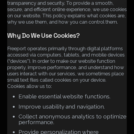
transparency and security. To provide a smooth,
secure, and efficient online experience, we use cookies
on our website. This policy explains what cookies are,
why we use them, and how you can control them.
Why Do We Use Cookies?
Freeport operates primarily through digital platforms
accessed via computers, tablets, and mobile devices
(“devices”). In order to make our website function
properly, improve performance, and understand how
users interact with our services, we sometimes place
small text files called cookies on your device.
Cookies allow us to:
Enable essential website functions.
Improve usability and navigation.
Collect anonymous analytics to optimize
performance.
Provide personalization where