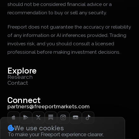
should not be considered financial advice or a
recommendation to buy or sell any security.
Freeport does not guarantee the accuracy or reliability
of any information or AI inferences provided. Trading
involves risk, and you should consult a licensed
professional before making investment decisions.
Explore
Research
Contact
Connect
partners@freeportmarkets.com
We use cookies
To make your Freeport experience clearer,