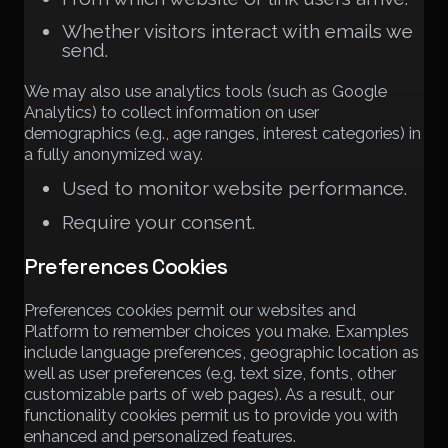
Whether visitors interact with emails we
send.
We may also use analytics tools (such as Google
Analytics) to collect information on user
demographics (e.g., age ranges, interest categories) in
a fully anonymized way.
Used to monitor website performance.
Require your consent.
Preferences Cookies
Preferences cookies permit our websites and
Platform to remember choices you make. Examples
include language preferences, geographic location as
well as user preferences (e.g. text size, fonts, other
customizable parts of web pages). As a result, our
functionality cookies permit us to provide you with
enhanced and personalized features.