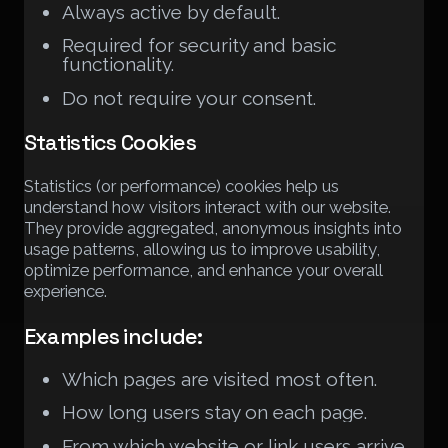
Always active by default.
Required for security and basic
functionality.
Do not require your consent.
Statistics Cookies
Statistics (or performance) cookies help us
understand how visitors interact with our website.
They provide aggregated, anonymous insights into
usage patterns, allowing us to improve usability,
optimize performance, and enhance your overall
experience.
Examples include:
Which pages are visited most often.
How long users stay on each page.
From which website or link users arrive.