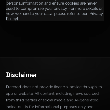
personal information and ensure cookies are never
used to compromise your privacy. For more details on
how we handle your data, please refer to our [Privacy
Policy].
Disclaimer
Freeport does not provide financial advice through its
app or website. All content, including news sourced
from third parties or social media and AI-generated
indicators, is for informational purposes only and