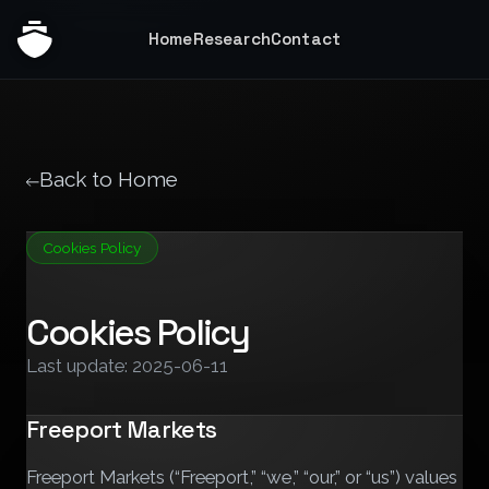
Home
Research
Contact
Back to Home
Cookies Policy
Cookies Policy
Last update: 2025-06-11
Freeport Markets
Freeport Markets (“Freeport,” “we,” “our,” or “us”) values