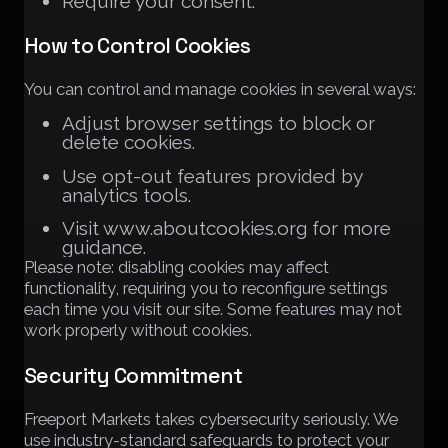
Require your consent.
How to Control Cookies
You can control and manage cookies in several ways:
Adjust browser settings to block or
delete cookies.
Use opt-out features provided by
analytics tools.
Visit www.aboutcookies.org for more
guidance.
Please note: disabling cookies may affect
functionality, requiring you to reconfigure settings
each time you visit our site. Some features may not
work properly without cookies.
Security Commitment
Freeport Markets takes cybersecurity seriously. We
use industry-standard safeguards to protect your