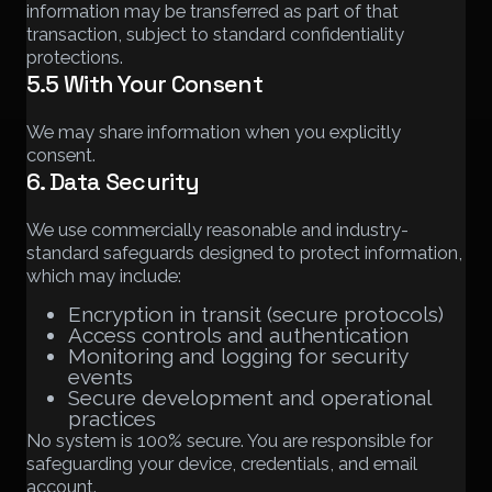
information may be transferred as part of that
transaction, subject to standard confidentiality
protections.
5.5 With Your Consent
We may share information when you explicitly
consent.
6. Data Security
We use commercially reasonable and industry-
standard safeguards designed to protect information,
which may include:
Encryption in transit (secure protocols)
Access controls and authentication
Monitoring and logging for security
events
Secure development and operational
practices
No system is 100% secure. You are responsible for
safeguarding your device, credentials, and email
account.