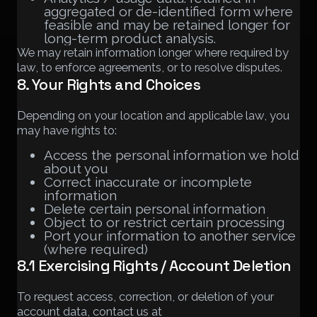
aggregated or de-identified form where
feasible and may be retained longer for
long-term product analysis.
We may retain information longer where required by
law, to enforce agreements, or to resolve disputes.
8. Your Rights and Choices
Depending on your location and applicable law, you
may have rights to:
Access the personal information we hold
about you
Correct inaccurate or incomplete
information
Delete certain personal information
Object to or restrict certain processing
Port your information to another service
(where required)
8.1 Exercising Rights / Account Deletion
To request access, correction, or deletion of your
account data, contact us at