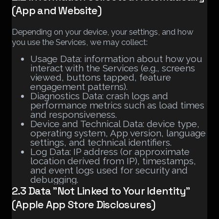
(App and Website)
Depending on your device, your settings, and how
you use the Services, we may collect:
Usage Data: information about how you
interact with the Services (e.g., screens
viewed, buttons tapped, feature
engagement patterns).
Diagnostics Data: crash logs and
performance metrics such as load times
and responsiveness.
Device and Technical Data: device type,
operating system, App version, language
settings, and technical identifiers.
Log Data: IP address (or approximate
location derived from IP), timestamps,
and event logs used for security and
debugging.
2.3 Data "Not Linked to Your Identity"
(Apple App Store Disclosures)