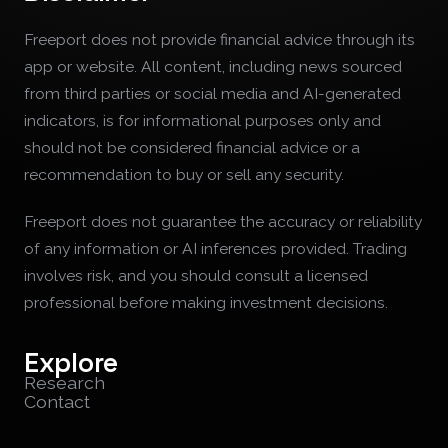
Freeport does not provide financial advice through its
app or website. All content, including news sourced
from third parties or social media and AI-generated
indicators, is for informational purposes only and
should not be considered financial advice or a
recommendation to buy or sell any security.
Freeport does not guarantee the accuracy or reliability
of any information or AI inferences provided. Trading
involves risk, and you should consult a licensed
professional before making investment decisions.
Explore
Research
Contact