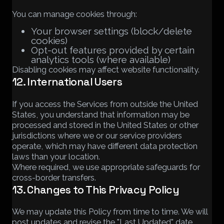
You can manage cookies through:
Your browser settings (block/delete
cookies)
Opt-out features provided by certain
analytics tools (where available)
Disabling cookies may affect website functionality.
12. International Users
If you access the Services from outside the United
States, you understand that information may be
processed and stored in the United States or other
jurisdictions where we or our service providers
operate, which may have different data protection
laws than your location.
Where required, we use appropriate safeguards for
cross-border transfers.
13. Changes to This Privacy Policy
We may update this Policy from time to time. We will
post updates and revise the "Last Updated" date