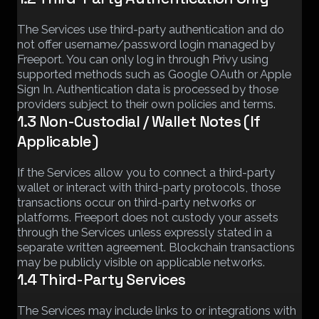
The Services use third-party authentication and do
not offer username/password login managed by
Freeport. You can only log in through Privy using
supported methods such as Google OAuth or Apple
Sign In. Authentication data is processed by those
providers subject to their own policies and terms.
1.3 Non-Custodial / Wallet Notes (If
Applicable)
If the Services allow you to connect a third-party
wallet or interact with third-party protocols, those
transactions occur on third-party networks or
platforms. Freeport does not custody your assets
through the Services unless expressly stated in a
separate written agreement. Blockchain transactions
may be publicly visible on applicable networks.
1.4 Third-Party Services
The Services may include links to or integrations with