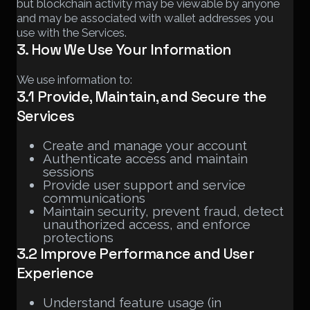
but blockchain activity may be viewable by anyone
and may be associated with wallet addresses you
use with the Services.
3. How We Use Your Information
We use information to:
3.1 Provide, Maintain, and Secure the
Services
Create and manage your account
Authenticate access and maintain
sessions
Provide user support and service
communications
Maintain security, prevent fraud, detect
unauthorized access, and enforce
protections
3.2 Improve Performance and User
Experience
Understand feature usage (in