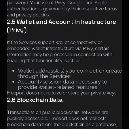
password. Your use of Privy, Google, and Apple
authentication is governed by their respective terms
and privacy policies.
2.5 Wallet and Account Infrastructure
(Privy)
If the Services support wallet connectivity or
embedded wallet infrastructure via Privy, certain
information may be processed in connection with
enabling that functionality, such as:
Wallet address(es) you connect or create
through the Services
Account/session data necessary to
provide wallet-related features
Freeport does not receive or store your private keys.
2.6 Blockchain Data
Transactions on public blockchain networks are
publicly accessible. Freeport does not "collect"
blockchain data from the blockchain as a database,