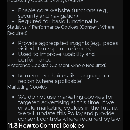
Necessary Cookies (Always Active)
Enable core website functions (e.g.,
security and navigation)
Required for basic functionality
Statistics / Performance Cookies (Consent Where
Required)
Provide aggregated insights (e.g., pages
visited, time spent, referrers)
Used to improve usability and
performance
Preference Cookies (Consent Where Required)
Remember choices like language or
region (where applicable)
Marketing Cookies
We do not use marketing cookies for
targeted advertising at this time. If we
enable marketing cookies in the future,
we will update this Policy and provide
consent controls where required by law.
11.3 How to Control Cookies