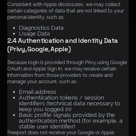
Consistent with Apple disclosures, we may collect
certain categories of data that are not linked to your
personal identity, such as:
Diagnostics Data
Usage Data
2.4 Authentication and Identity Data
(Privy, Google, Apple)
Because login is provided through Privy using Google
OAuth and Apple Sign In, we may receive certain
information from those providers to create and
manage your account, such as:
Email address
Authentication tokens / session
identifiers (technical data necessary to
keep you logged in)
Basic profile signals provided by the
authentication method (for example, a
stable user identifier)
Freeport does not receive your Google or Apple