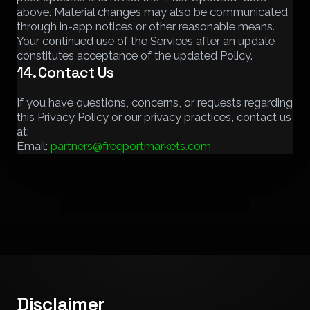
above. Material changes may also be communicated
through in-app notices or other reasonable means.
Your continued use of the Services after an update
constitutes acceptance of the updated Policy.
14. Contact Us
If you have questions, concerns, or requests regarding
this Privacy Policy or our privacy practices, contact us
at:
Email:
partners@freeportmarkets.com
Disclaimer