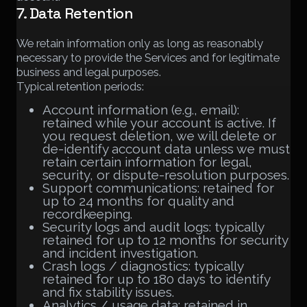
7. Data Retention
We retain information only as long as reasonably
necessary to provide the Services and for legitimate
business and legal purposes.
Typical retention periods:
Account information (e.g., email):
retained while your account is active. If
you request deletion, we will delete or
de-identify account data unless we must
retain certain information for legal,
security, or dispute-resolution purposes.
Support communications: retained for
up to 24 months for quality and
recordkeeping.
Security logs and audit logs: typically
retained for up to 12 months for security
and incident investigation.
Crash logs / diagnostics: typically
retained for up to 180 days to identify
and fix stability issues.
Analytics / usage data: retained in