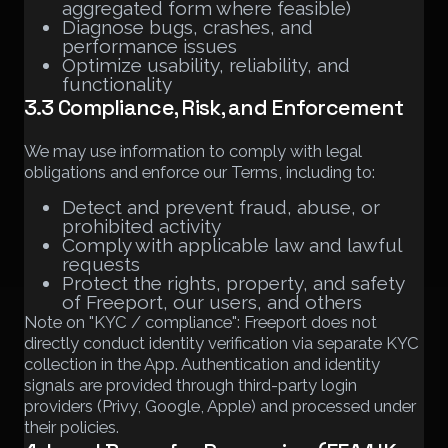
aggregated form where feasible)
Diagnose bugs, crashes, and
performance issues
Optimize usability, reliability, and
functionality
3.3 Compliance, Risk, and Enforcement
We may use information to comply with legal
obligations and enforce our Terms, including to:
Detect and prevent fraud, abuse, or
prohibited activity
Comply with applicable law and lawful
requests
Protect the rights, property, and safety
of Freeport, our users, and others
Note on "KYC / compliance": Freeport does not
directly conduct identity verification via separate KYC
collection in the App. Authentication and identity
signals are provided through third-party login
providers (Privy, Google, Apple) and processed under
their policies.