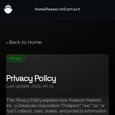
Home
Research
Contact
Back to Home
Privacy
Privacy Policy
Last update: 2025-06-11
This Privacy Policy explains how Freeport Markets,
Inc., a Delaware corporation ("Freeport," "we," "us," or
"our") collects, uses, shares, and protects information