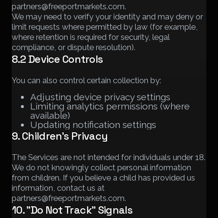
partners@freeportmarkets.com.
We may need to verify your identity and may deny or
limit requests where permitted by law (for example,
where retention is required for security, legal
compliance, or dispute resolution).
8.2 Device Controls
You can also control certain collection by:
Adjusting device privacy settings
Limiting analytics permissions (where
available)
Updating notification settings
9. Children's Privacy
The Services are not intended for individuals under 18.
We do not knowingly collect personal information
from children. If you believe a child has provided us
information, contact us at
partners@freeportmarkets.com.
10. "Do Not Track" Signals