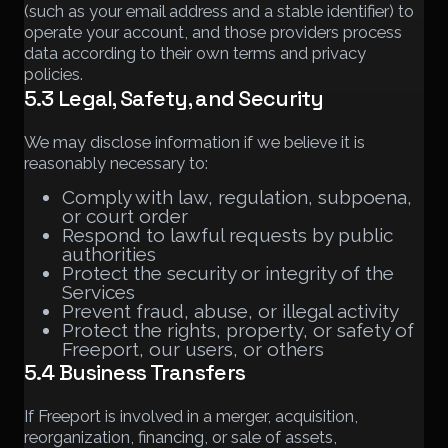
(such as your email address and a stable identifier) to
operate your account, and those providers process
data according to their own terms and privacy
policies.
5.3 Legal, Safety, and Security
We may disclose information if we believe it is
reasonably necessary to:
Comply with law, regulation, subpoena,
or court order
Respond to lawful requests by public
authorities
Protect the security or integrity of the
Services
Prevent fraud, abuse, or illegal activity
Protect the rights, property, or safety of
Freeport, our users, or others
5.4 Business Transfers
If Freeport is involved in a merger, acquisition,
reorganization, financing, or sale of assets,