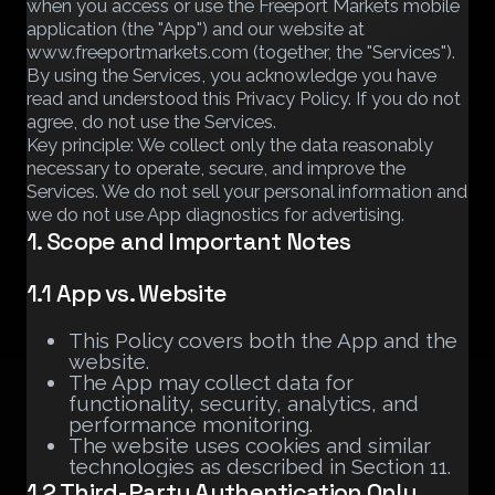
when you access or use the Freeport Markets mobile
application (the "App") and our website at
www.freeportmarkets.com (together, the "Services").
By using the Services, you acknowledge you have
read and understood this Privacy Policy. If you do not
agree, do not use the Services.
Key principle: We collect only the data reasonably
necessary to operate, secure, and improve the
Services. We do not sell your personal information and
we do not use App diagnostics for advertising.
1. Scope and Important Notes
1.1 App vs. Website
This Policy covers both the App and the
website.
The App may collect data for
functionality, security, analytics, and
performance monitoring.
The website uses cookies and similar
technologies as described in Section 11.
1.2 Third-Party Authentication Only