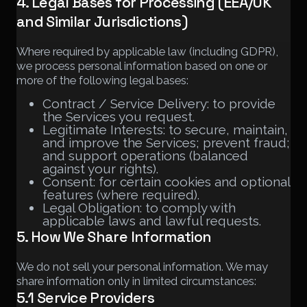
4. Legal Bases for Processing (EEA/UK
and Similar Jurisdictions)
Where required by applicable law (including GDPR),
we process personal information based on one or
more of the following legal bases:
Contract / Service Delivery: to provide
the Services you request.
Legitimate Interests: to secure, maintain,
and improve the Services; prevent fraud;
and support operations (balanced
against your rights).
Consent: for certain cookies and optional
features (where required).
Legal Obligation: to comply with
applicable laws and lawful requests.
5. How We Share Information
We do not sell your personal information. We may
share information only in limited circumstances:
5.1 Service Providers