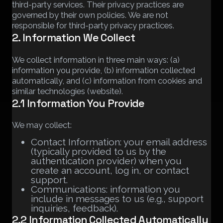
third-party services. Their privacy practices are
governed by their own policies. We are not
responsible for third-party privacy practices.
2. Information We Collect
We collect information in three main ways: (a)
information you provide, (b) information collected
automatically, and (c) information from cookies and
similar technologies (website).
2.1 Information You Provide
We may collect:
Contact Information: your email address
(typically provided to us by the
authentication provider) when you
create an account, log in, or contact
support.
Communications: information you
include in messages to us (e.g., support
inquiries, feedback).
2.2 Information Collected Automatically