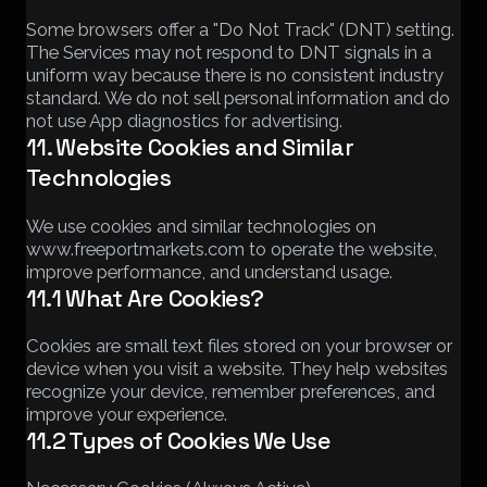
Some browsers offer a "Do Not Track" (DNT) setting.
The Services may not respond to DNT signals in a
uniform way because there is no consistent industry
standard. We do not sell personal information and do
not use App diagnostics for advertising.
11. Website Cookies and Similar
Technologies
We use cookies and similar technologies on
www.freeportmarkets.com to operate the website,
improve performance, and understand usage.
11.1 What Are Cookies?
Cookies are small text files stored on your browser or
device when you visit a website. They help websites
recognize your device, remember preferences, and
improve your experience.
11.2 Types of Cookies We Use