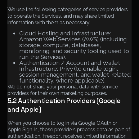
We use the following categories of service providers
to operate the Services, and may share limited
information with them as necessary:
Cloud Hosting and Infrastructure:
Amazon Web Services (AWS) (including
storage, compute, databases,
monitoring, and security tooling used to
run the Services).
Authentication / Account and Wallet
Infrastructure: Privy (to enable login,
session management, and wallet-related
functionality, where applicable).
We do not share your personal data with service
providers for their own marketing purposes.
5.2 Authentication Providers (Google
and Apple)
When you choose to log in via Google OAuth or
Apple Sign In, those providers process data as part of
authentication. Freeport receives limited information