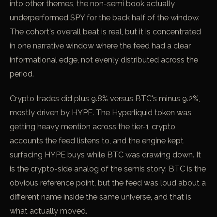
into other themes, the non-semi book actually
underperformed SPY for the back half of the window.
The cohort's overall beat is real, but it is concentrated
in one narrative window where the feed had a clear
informational edge, not evenly distributed across the
period.
Crypto trades did plus 9.8% versus BTC's minus 9.2%,
mostly driven by HYPE. The Hyperliquid token was
getting heavy mention across the tier-1 crypto
accounts the feed listens to, and the engine kept
surfacing HYPE buys while BTC was drawing down. It
is the crypto-side analog of the semis story: BTC is the
obvious reference point, but the feed was loud about a
different name inside the same universe, and that is
what actually moved.