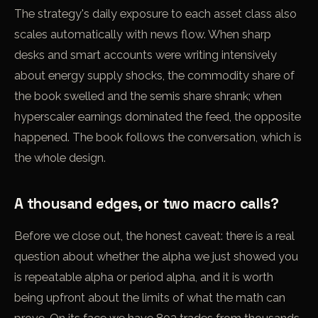
The strategy's daily exposure to each asset class also
scales automatically with news flow. When sharp
desks and smart accounts were writing intensively
about energy supply shocks, the commodity share of
the book swelled and the semis share shrank; when
hyperscaler earnings dominated the feed, the opposite
happened. The book follows the conversation, which is
the whole design.
A thousand edges, or two macro calls?
Before we close out, the honest caveat: there is a real
question about whether the alpha we just showed you
is repeatable alpha or period alpha, and it is worth
being upfront about the limits of what the math can