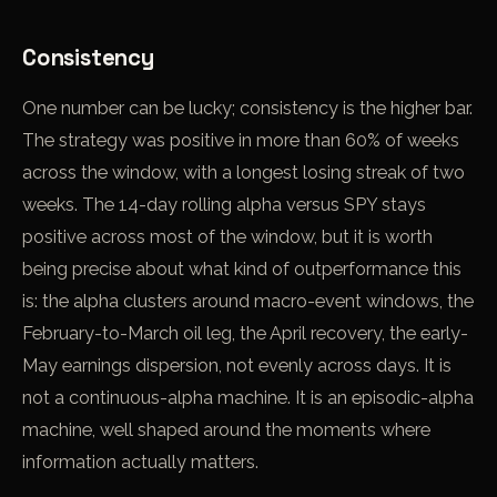
Consistency
One number can be lucky; consistency is the higher bar.
The strategy was positive in more than 60% of weeks
across the window, with a longest losing streak of two
weeks. The 14-day rolling alpha versus SPY stays
positive across most of the window, but it is worth
being precise about what kind of outperformance this
is: the alpha clusters around macro-event windows, the
February-to-March oil leg, the April recovery, the early-
May earnings dispersion, not evenly across days. It is
not a continuous-alpha machine. It is an episodic-alpha
machine, well shaped around the moments where
information actually matters.