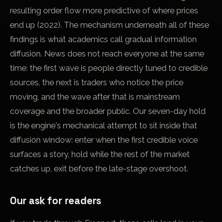
resulting order flow more predictive of where prices
end up (2022). The mechanism underneath all of these
findings is what academics call gradual information
diffusion. News does not reach everyone at the same
time: the first wave is people directly tuned to credible
sources, the next is traders who notice the price
moving, and the wave after that is mainstream
coverage and the broader public. Our seven-day hold
is the engine's mechanical attempt to sit inside that
diffusion window: enter when the first credible voice
surfaces a story, hold while the rest of the market
catches up, exit before the late-stage overshoot.
Our ask for readers