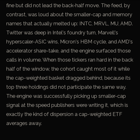
fine but did not lead the back-half move. The feed, by
contrast, was loud about the smaller-cap and memory
names that actually melted up: INTC, MRVL, MU, AMD.
Twitter was deep in Intel's foundry turn, Marvell's
hyperscaler-ASIC wins, Micron's HBM cycle, and AMD's
accelerator share-take, and the engine surfaced those
calls in volume. When those tickers ran hard in the back
half of the window, the cohort caught most of it while
the cap-weighted basket dragged behind, because its
top three holdings did not participate the same way.
The engine was successfully picking up smaller-cap
signal at the speed publishers were writing it, which is
exactly the kind of dispersion a cap-weighted ETF
averages away.