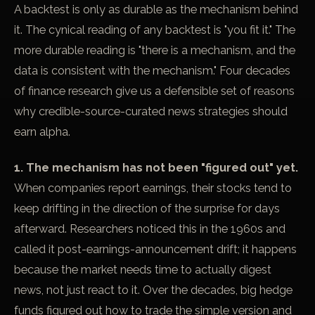
A backtest is only as durable as the mechanism behind
it. The cynical reading of any backtest is "you fit it." The
more durable reading is "there is a mechanism, and the
data is consistent with the mechanism." Four decades
of finance research give us a defensible set of reasons
why credible-source-curated news strategies should
earn alpha.
1. The mechanism has not been "figured out" yet.
When companies report earnings, their stocks tend to
keep drifting in the direction of the surprise for days
afterward. Researchers noticed this in the 1960s and
called it
post-earnings-announcement drift
; it happens
because the market needs time to actually digest
news, not just react to it. Over the decades, big hedge
funds figured out how to trade the simple version and