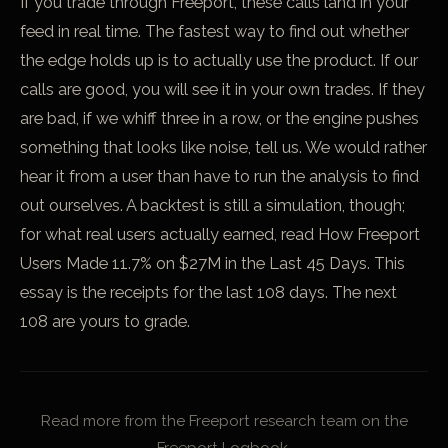
If you trade through Freeport, these calls land in your
feed in real time. The fastest way to find out whether
the edge holds up is to actually use the product. If our
calls are good, you will see it in your own trades. If they
are bad, if we whiff three in a row, or the engine pushes
something that looks like noise, tell us. We would rather
hear it from a user than have to run the analysis to find
out ourselves. A backtest is still a simulation, though;
for what real users actually earned, read
How Freeport
Users Made 11.7% on $27M in the Last 45 Days
. This
essay is the receipts for the last 108 days. The next
108 are yours to grade.
Read more from the Freeport research team on the
Freeport Logbook.