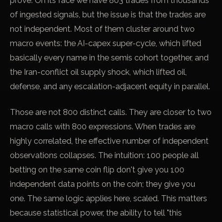
prove. On its face we have 803 trades from thousands
of ingested signals, but the issue is that the trades are
not independent. Most of them cluster around two
macro events: the AI-capex super-cycle, which lifted
basically every name in the semis cohort together, and
the Iran-conflict oil supply shock, which lifted oil,
defense, and any escalation-adjacent equity in parallel.
Those are not 800 distinct calls. They are closer to two
macro calls with 800 expressions. When trades are
highly correlated, the effective number of independent
observations collapses. The intuition: 100 people all
betting on the same coin flip don't give you 100
independent data points on the coin; they give you
one. The same logic applies here, scaled. This matters
because statistical power, the ability to tell "this