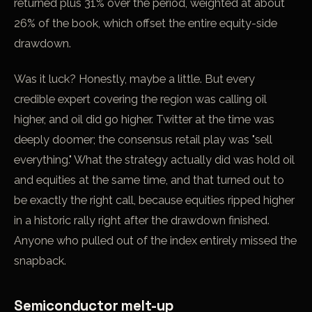
returned plus 31% over the period, weighted at about
26% of the book, which offset the entire equity-side
drawdown.
Was it luck? Honestly, maybe a little. But every
credible expert covering the region was calling oil
higher, and oil did go higher. Twitter at the time was
deeply doomer; the consensus retail play was "sell
everything." What the strategy actually did was hold oil
and equities at the same time, and that turned out to
be exactly the right call, because equities ripped higher
in a historic rally right after the drawdown finished.
Anyone who pulled out of the index entirely missed the
snapback.
Semiconductor melt-up