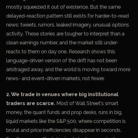
mostly squeezed it out of existence. But the same
delayed-reaction pattern still exists for harder-to-read
news: tweets, rumors, leaked imagery, unusual options
activity. These stories are tougher to interpret than a
clean earnings number, and the market still under-
reacts to them on day one. Research shows this
language-driven version of the drift has not been
arbitraged away, and the world is moving toward more
news- and event-driven markets, not fewer.
2. We trade in venues where big institutional
traders are scarce.
Most of Wall Street's smart
money, the quant funds and prop desks, runs in big,
liquid markets like the S&P 500, where competition is
brutal and price inefficiencies disappear in seconds.