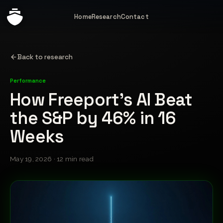
Home
Research
Contact
Back to research
Performance
How Freeport's AI Beat
the S&P by 46% in 16
Weeks
May 19, 2026 · 12 min read