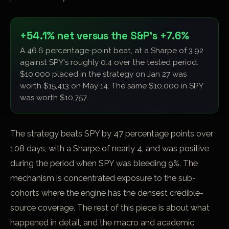
+54.1% net versus the S&P's +7.6%
A 46.6 percentage-point beat, at a Sharpe of 3.92
against SPY's roughly 0.4 over the tested period.
$10,000 placed in the strategy on Jan 27 was
worth $15,413 on May 14. The same $10,000 in SPY
was worth $10,757.
The strategy beats SPY by 47 percentage points over
108 days, with a Sharpe of nearly 4, and was positive
during the period when SPY was bleeding 9%. The
mechanism is concentrated exposure to the sub-
cohorts where the engine has the densest credible-
source coverage. The rest of this piece is about what
happened in detail, and the macro and academic