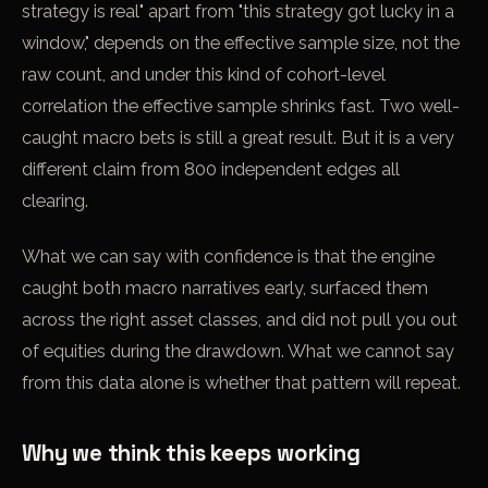
strategy is real" apart from "this strategy got lucky in a
window," depends on the effective sample size, not the
raw count, and under this kind of cohort-level
correlation the effective sample shrinks fast. Two well-
caught macro bets is still a great result. But it is a very
different claim from 800 independent edges all
clearing.
What we can say with confidence is that the engine
caught both macro narratives early, surfaced them
across the right asset classes, and did not pull you out
of equities during the drawdown. What we cannot say
from this data alone is whether that pattern will repeat.
Why we think this keeps working