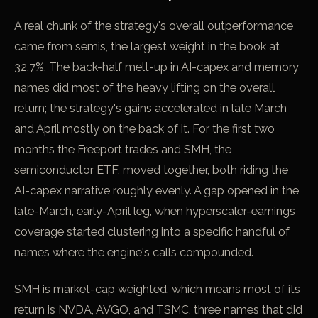
A real chunk of the strategy's overall outperformance
came from semis, the largest weight in the book at
32.7%. The back-half melt-up in AI-capex and memory
names did most of the heavy lifting on the overall
return; the strategy's gains accelerated in late March
and April mostly on the back of it. For the first two
months the Freeport trades and SMH, the
semiconductor ETF, moved together, both riding the
AI-capex narrative roughly evenly. A gap opened in the
late-March, early-April leg, when hyperscaler-earnings
coverage started clustering into a specific handful of
names where the engine's calls compounded.
SMH is market-cap weighted, which means most of its
return is NVDA, AVGO, and TSMC, three names that did