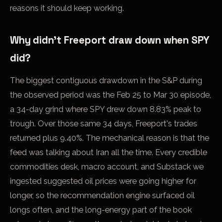
reasons it should keep working.
Why didn't Freeport draw down when SPY
did?
The biggest contiguous drawdown in the S&P during
the observed period was the Feb 25 to Mar 30 episode,
a 34-day grind where SPY drew down 8.83% peak to
trough. Over those same 34 days, Freeport's trades
returned plus 9.40%. The mechanical reason is that the
feed was talking about Iran all the time. Every credible
commodities desk, macro account, and Substack we
ingested suggested oil prices were going higher for
longer, so the recommendation engine surfaced oil
longs often, and the long-energy part of the book