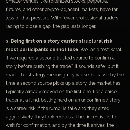
Smaller venues, like tokenized stocks, perpetual
futures, and other crypto-adjacent markets, have far
less of that pressure. With fewer professional traders
racing to close a gap, the gap lasts longer.
3. Being first on a story carries structural risk
most participants cannot take.
We ran a test: what
if we required a second trusted source to confirm a
story before pushing the trade? It sounds safer, but it
made the strategy meaningfully worse, because by the
time a second source picks up a story, the market has
typically already moved on the first one. For a career
trader at a fund, betting hard on an unconfirmed story
is a career risk: if the rumor is fake and they sized
aggressively, they look reckless. Their incentive is to
wait for confirmation, and by the time it arrives, the