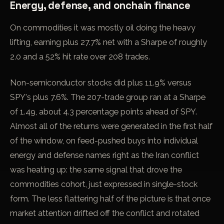
Energy, defense, and onchain finance
On commodities it was mostly oil doing the heavy
lifting, earning plus 27.7% net with a Sharpe of roughly
2.0 and a 52% hit rate over 208 trades.
Non-semiconductor stocks did plus 11.9% versus
SPY's plus 7.6%. The 207-trade group ran at a Sharpe
of 1.49, about 4.3 percentage points ahead of SPY.
Almost all of the returns were generated in the first half
of the window, on feed-pushed buys into individual
energy and defense names right as the Iran conflict
was heating up: the same signal that drove the
commodities cohort, just expressed in single-stock
form. The less flattering half of the picture is that once
market attention drifted off the conflict and rotated