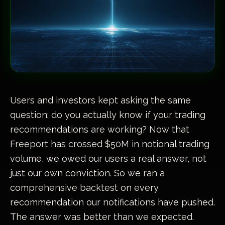
Users and investors kept asking the same
question: do you actually know if your trading
recommendations are working? Now that
Freeport has crossed $50M in notional trading
volume, we owed our users a real answer, not
just our own conviction. So we ran a
comprehensive backtest on every
recommendation our notifications have pushed.
The answer was better than we expected.