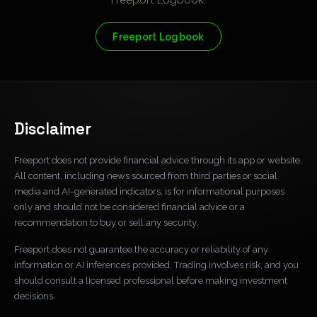
Freeport Logbook
Disclaimer
Freeport does not provide financial advice through its app or website.
All content, including news sourced from third parties or social
media and AI-generated indicators, is for informational purposes
only and should not be considered financial advice or a
recommendation to buy or sell any security.
Freeport does not guarantee the accuracy or reliability of any
information or AI inferences provided. Trading involves risk, and you
should consult a licensed professional before making investment
decisions.