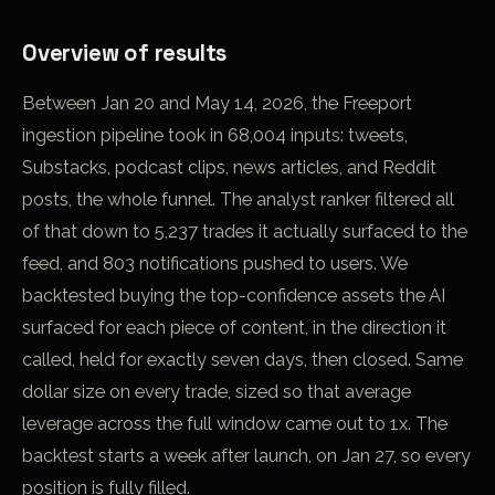
Overview of results
Between Jan 20 and May 14, 2026, the Freeport
ingestion pipeline took in 68,004 inputs: tweets,
Substacks, podcast clips, news articles, and Reddit
posts, the whole funnel. The analyst ranker filtered all
of that down to 5,237 trades it actually surfaced to the
feed, and 803 notifications pushed to users. We
backtested buying the top-confidence assets the AI
surfaced for each piece of content, in the direction it
called, held for exactly seven days, then closed. Same
dollar size on every trade, sized so that average
leverage across the full window came out to 1x. The
backtest starts a week after launch, on Jan 27, so every
position is fully filled.