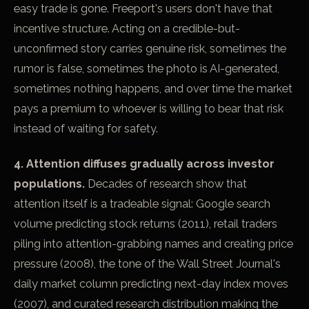
easy trade is gone. Freeport's users don't have that
incentive structure. Acting on a credible-but-
unconfirmed story carries genuine risk, sometimes the
rumor is false, sometimes the photo is AI-generated,
sometimes nothing happens, and over time the market
pays a premium to whoever is willing to bear that risk
instead of waiting for safety.
4. Attention diffuses gradually across investor
populations.
Decades of research show that
attention itself is a tradeable signal: Google search
volume predicting stock returns (2011), retail traders
piling into attention-grabbing names and creating price
pressure (2008), the tone of the Wall Street Journal's
daily market column predicting next-day index moves
(2007), and curated research distribution making the