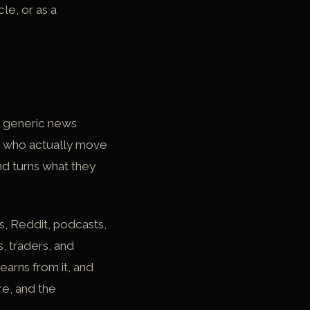
le, or as a
 a generic news
ple who actually move
nd turns what they
s, Reddit, podcasts,
, traders, and
earns from it, and
re, and the