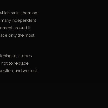
which ranks them on
ow many independent
gement around it,
rface only the most
ening to. It does
, not to replace
uestion, and we test