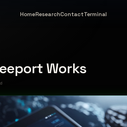
Home
Research
Contact
Terminal
eeport Works
ad