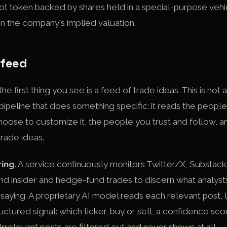
pot token backed by shares held in a special-purpose vehic
on the company's implied valuation.
 feed
e first thing you see is a feed of trade ideas. This is not
by a pipeline that does something specific: it reads the peo
choose to customize it, the people you trust and follow, a
trade ideas.
ring.
A service continuously monitors Twitter/X, Substack
d insider and hedge-fund trades to discern what analysts
aying. A proprietary AI model reads each relevant post, l
tructured signal: which ticker, buy or sell, a confidence sco