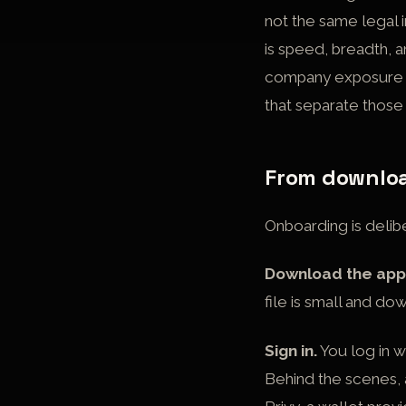
not the same legal 
is speed, breadth, a
company exposure in
that separate thos
From download
Onboarding is delibe
Download the app
file is small and do
Sign in.
You log in w
Behind the scenes,