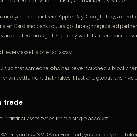
ider trusted across the industry and backed by Stripe.
 fund your account with Apple Pay, Google Pay, a debit o
ansfer. Card and bank routes go through regulated partne
s are routed through temporary wallets to enhance priva
 every asset is one tap away.
uilt so that someone who has never touched a blockchain 
-chain settlement that makes it fast and global runs invisi
 trade
ur distinct asset types from a single account.
When you buy NVDA on Freeport, you are buying a token 