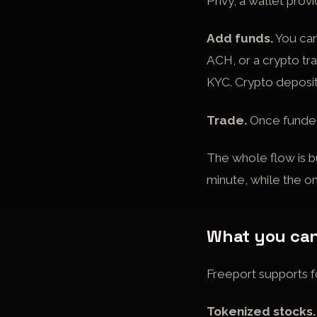
Privy, a wallet prov
Add funds.
You can
ACH, or a crypto tr
KYC. Crypto deposit
Trade.
Once funded,
The whole flow is b
minute, while the on
What you can
Freeport supports fo
Tokenized stocks.