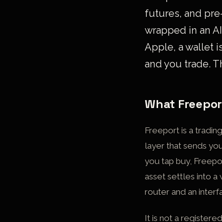
futures, and pre
wrapped in an AI
Apple, a wallet i
and you trade. T
What Freeport
Freeport is a tradin
layer that sends you
you tap buy, Freepo
asset settles into a
router and an interf
It is not a register