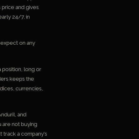
s price and gives
arly 24/7, in
 expect on any
position, long or
aders keeps the
ndices, currencies,
Anduril, and
u are not buying
t track a company's