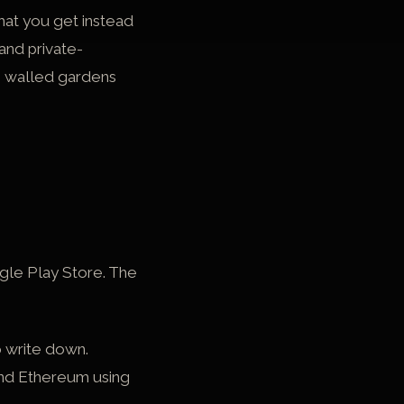
hat you get instead
and private-
e walled gardens
gle Play Store. The
o write down.
and Ethereum using