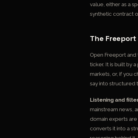
value, either as a s
synthetic contract 
The Freeport
Open Freeport and th
ticker. It is built 
markets, or, if you 
say into structured 
Listening and filte
mainstream news, an
domain experts are s
converts it into a s