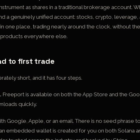
instrument as shares in a traditional brokerage account. W
nd a genuinely unified account: stocks, crypto, leverage, 
 one place, trading nearly around the clock, without th
e products everywhere else.
 to first trade
rately short, and it has four steps.
.
Freeport is available on both the App Store and the Goo
wnloads quickly.
ith Google, Apple, or an email. There is no seed phrase t
 an embedded wallet is created for you on both Solana 