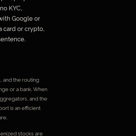
 no KYC,
 with Google or
a card or crypto,
 sentence.
l, and the routing
hange or a bank. When
aggregators, and the
rt is an efficient
ure.
okenized stocks are