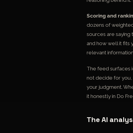
reasoning behind it.
Scoring and rankin
dozens of weighted 
sources are saying t
and how well it fits
relevant information,
The feed surfaces i
not decide for you, 
your judgment. Whet
it honestly in
Do Fre
The AI analys