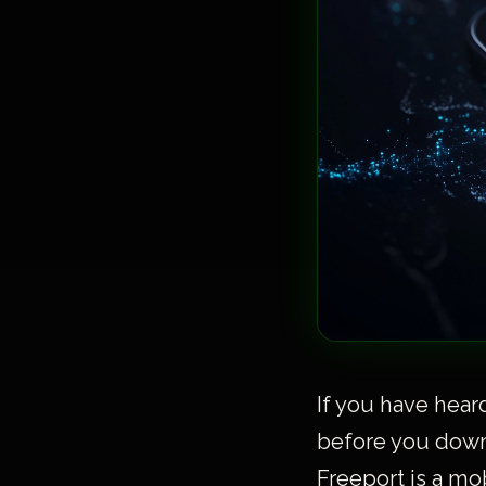
If you have hear
before you downl
Freeport is a mo