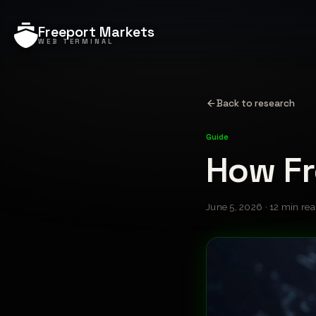
Freeport Markets
WEB TERMINAL
Back to research
Guide
How Fr
June 5, 2026 · 12 min re