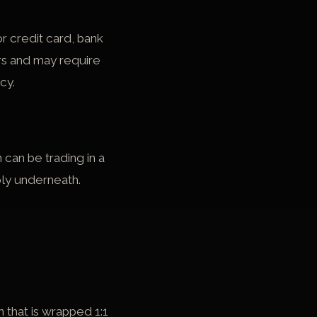
r credit card, bank
rs and may require
cy.
can be trading in a
bly underneath.
that is wrapped 1:1