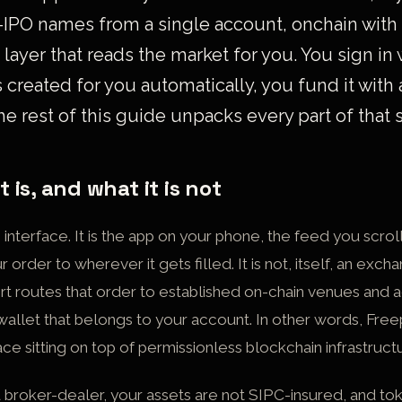
-IPO names from a single account, onchain with
 layer that reads the market for you. You sign in
s created for you automatically, you fund it with 
he rest of this guide unpacks every part of that
 is, and what it is not
g interface. It is the app on your phone, the feed you scrol
r order to wherever it gets filled. It is not, itself, an exc
rt routes that order to established on-chain venues and 
 wallet that belongs to your account. In other words, Freepo
ace sitting on top of permissionless blockchain infrastruct
ed broker-dealer, your assets are not SIPC-insured, and t