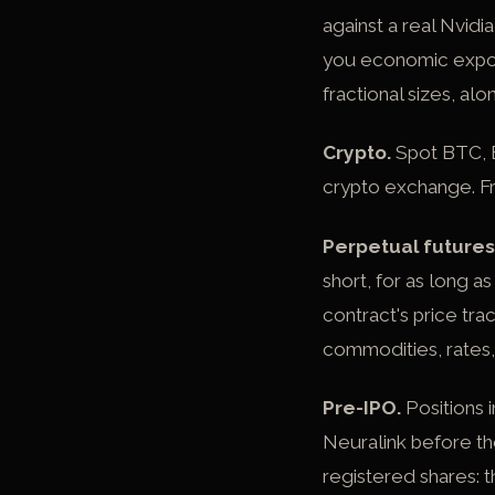
against a real Nvidi
you economic exposur
fractional sizes, al
Crypto.
Spot BTC, E
crypto exchange. Fr
Perpetual futures
short, for as long 
contract's price tra
commodities, rates,
Pre-IPO.
Positions 
Neuralink before th
registered shares: 