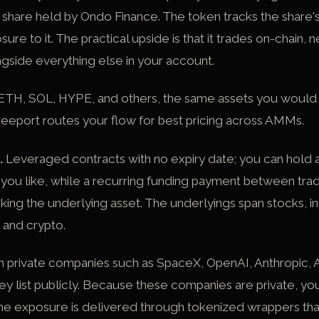
a share held by Ondo Finance. The token tracks the share'
e to it. The practical upside is that it trades on-chain, ne
ongside everything else in your account.
TH, SOL, HYPE, and others, the same assets you would
eeport routes your flow for best pricing across AMMs.
.
Leveraged contracts with no expiry date; you can hold a 
as you like, while a recurring funding payment between tr
cking the underlying asset. The underlyings span stocks, i
 and crypto.
in private companies such as
SpaceX
,
OpenAI
,
Anthropic
, 
ey list publicly. Because these companies are private, yo
the exposure is delivered through tokenized wrappers tha