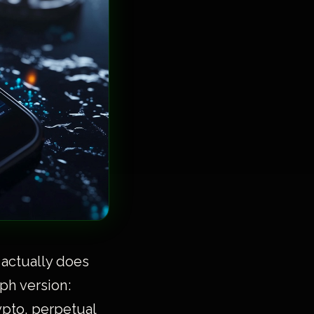
 actually does
ph version:
ypto, perpetual