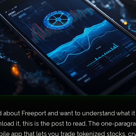
d about Freeport and want to understand what it
oad it, this is the post to read. The one-paragra
bile app that lets you trade tokenized stocks, cr