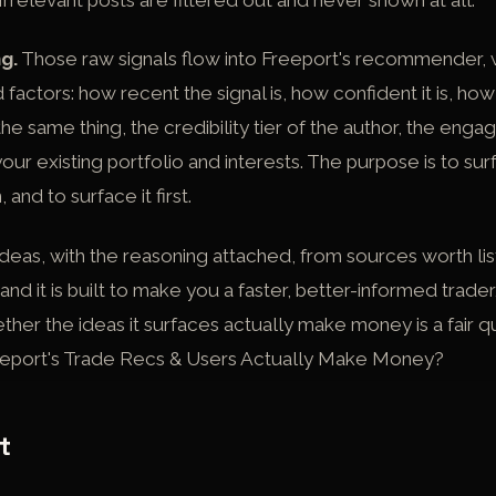
 Irrelevant posts are filtered out and never shown at all.
g.
Those raw signals flow into Freeport's recommender, 
factors: how recent the signal is, how confident it is, h
he same thing, the credibility tier of the author, the enga
 your existing portfolio and interests. The purpose is to su
 and to surface it first.
deas, with the reasoning attached, from sources worth list
and it is built to make you a faster, better-informed trader
her the ideas it surfaces actually make money is a fair q
eport's Trade Recs & Users Actually Make Money?
t