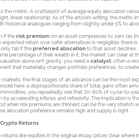
s the metric. A scatterplot of average equity allocation ver
ght, linear relationship. As of the article’s writing, the metric 
th historical analogues ranging from slightly under 5% to abo
 if the
risk premium
on an asset compresses to zero (as the
ts expected return over safer alternatives is negligible, ther
only fall if the
preferred allocation
to that asset declines. 
e percentage of their wealth in it, the market can clear at t
, valuation alone isn’t gravity; you need a
catalyst
, often a rec
event that materially changes portfolio preferences, to create
 markets, the final stages of an advance can be the most ex
odel here: a disproportionate share of total gains often arriv
, commodities, you repeatedly see that 70–80% of cycle-to-pea
y accelerating inflows and reflexivity. The implication is tha
eriod when risk premiums are thinnest can be the very stretch 
e allocation preference remains high and supply is tight.
r Crypto Returns
eturns like equities in the original essay: prices clear where 