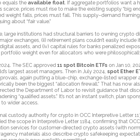
o equals the
available float
. If aggregate portfolios want a 
 scarce, prices must rise to make the existing supply “big enou
red weight falls, prices must fall. This supply–demand framing
uing about “fair value.”
 large institutions had structural barriers to owning crypto dire
jor exchanges, (ii) retirement plans couldn’t easily include it,
digital assets, and (iv) capital rules for banks penalized expo
portfolio weight even for allocators who were philosophicall
n 2024. The SEC approved
11 spot Bitcoin ETFs
on Jan 10, 20
ld’s largest asset managers. Then in July 2024,
spot Ether E
provals, again putting a blue-chip, exchange-listed wrapper
ically been the biggest “allocation firewall.” That has now a
rected the Department of Labor to revisit guidance that disc
adening “qualified assets.” It’s not an instant switch, plan spon
s to wider access.
mal custody authority for crypto in OCC Interpretive Letter 11
d the scope in Interpretive Letter 1184, confirming that O
ion services for customer-directed crypto assets (with normal
gency materials also describe crypto safekeeping expectatio