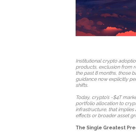
Institutional crypto adopti
products, exclusion from re
the past 8 months, those ba
guidance now explicitly pe
shifts.
Today, crypto’s ~$4T market
portfolio allocation to cryp
infrastructure, that implie
effects or broader asset g
The Single Greatest Pre