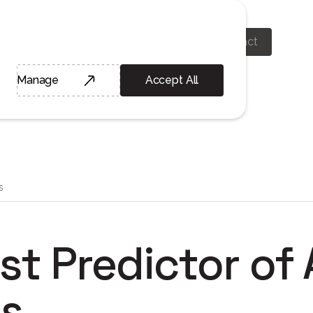
Home
About
Learn
Contact
Manage
Accept All
s
st Predictor of
s