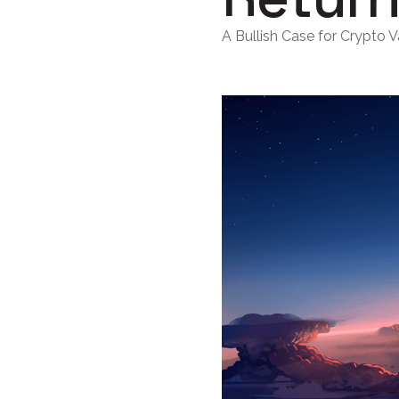
A Bullish Case for Crypto V