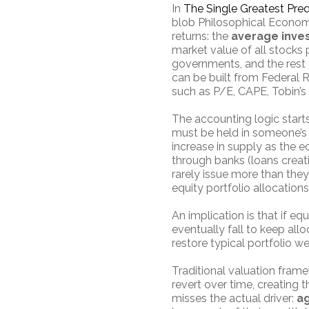
In
The Single Greatest Pred
blob Philosophical Economi
returns: the
average inves
market value of all stocks p
governments, and the rest o
can be built from Federal 
such as P/E, CAPE, Tobin’s
The accounting logic starts
must be held in someone’s 
increase in supply as the 
through banks (loans creati
rarely issue more than the
equity portfolio allocation
An implication is that if eq
eventually fall to keep alloc
restore typical portfolio we
Traditional valuation frame
revert over time, creating 
misses the actual driver:
ag