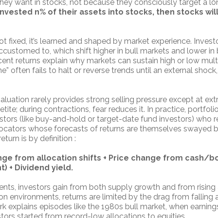
hey want in stocks, not because they consciously target a lon
invested n% of their assets into stocks, then stocks wil
ot fixed, it’s learned and shaped by market experience. Invest
ccustomed to, which shift higher in bull markets and lower in
ent returns explain why markets can sustain high or low multi
e” often fails to halt or reverse trends until an external shock,
aluation rarely provides strong selling pressure except at ex
ite; during contractions, fear reduces it. In practice, portfoli
stors (like buy-and-hold or target-date fund investors) who 
llocators whose forecasts of returns are themselves swayed b
turn is by definition :
ange from allocation shifts + Price change from cash/b
) + Dividend yield.
nts, investors gain from both supply growth and from rising 
ion environments, returns are limited by the drag from falling 
k explains episodes like the 1980s bull market, when earnings
ors started from record-low allocations to equities.