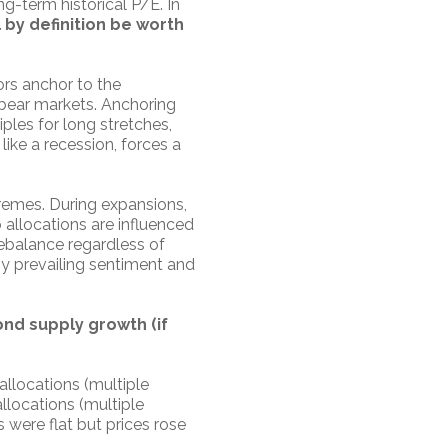
g-term historical P/E. In
l by definition be worth
ors anchor to the
 bear markets. Anchoring
ples for long stretches,
 like a recession, forces a
tremes. During expansions,
o allocations are influenced
rebalance regardless of
y prevailing sentiment and
ond supply growth (if
allocations (multiple
allocations (multiple
 were flat but prices rose