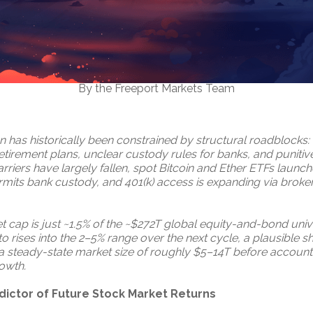
By the Freeport Markets Team
on has historically been constrained by structural roadblocks
tirement plans, unclear custody rules for banks, and punitive
rriers have largely fallen, spot Bitcoin and Ether ETFs launch
rmits bank custody, and 401(k) access is expanding via brok
 cap is just ~1.5% of the ~$272T global equity-and-bond unive
to rises into the 2–5% range over the next cycle, a plausible s
s a steady-state market size of roughly $5–14T before accounti
rowth.
dictor of Future Stock Market Returns