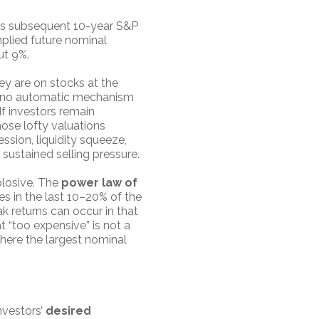
sus subsequent 10-year S&P
implied future nominal
ut 9%.
y are on stocks at the
e is no automatic mechanism
If investors remain
hose lofty valuations
ession, liquidity squeeze,
 sustained selling pressure.
plosive. The
power law of
es in the last 10–20% of the
k returns can occur in that
t “too expensive” is not a
where the largest nominal
investors’
desired