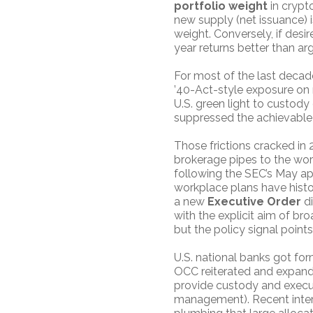
portfolio weight
in crypt
new supply (net issuance) is
weight. Conversely, if desi
year returns better than arg
For most of the last decade,
’40-Act-style exposure on ma
U.S. green light to custody 
suppressed the achievable 
Those frictions cracked i
brokerage pipes to the wor
following the SEC’s May ap
workplace plans have histor
a new
Executive Order
di
with the explicit aim of bro
but the policy signal point
U.S. national banks got for
OCC reiterated and expande
provide custody and execut
management). Recent intera