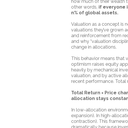
how much of their wealth t
other words,
if everyone 
n% of global assets.
Valuation as a concept is n
valuations they’ve grown a
and reinforcement from rec
and why “valuation disciplin
change in allocations.
This behavior means that v
optimism raises equity appet
heavily by mechanical inve
valuation, and by active a
recent performance. Total re
Total Return = Price ch
allocation stays constant
In low-allocation environme
expansion). In high-allocat
contraction). This framewor
dramatically because invest