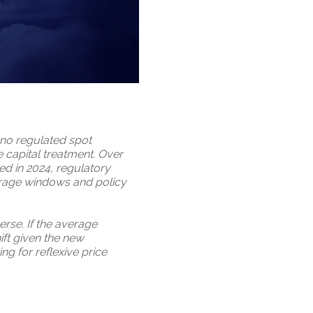
: no regulated spot
 capital treatment. Over
ed in 2024, regulatory
erage windows and policy
rse. If the average
hift given the new
ng for reflexive price