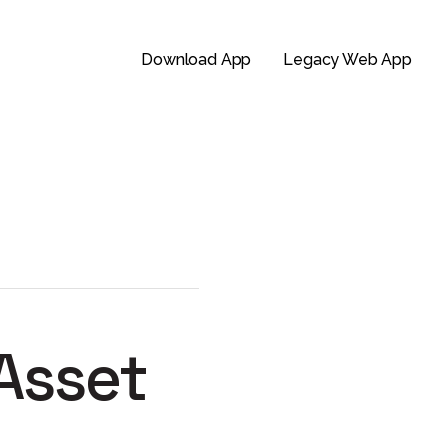
Download App
Legacy Web App
 Asset