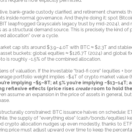
ors require is now explicitly permitted.
ve, bank-grade custody clarified, and retirement channels 
ts inside normal governance. And they’re doing it: spot Bitc
BIT leapfrogged Grayscale’s legacy trust by mid-2024), and 
 as a structural demand source. This is precisely the kind of p
ed allocation” over a cycle.
arket cap sits around $3.9–4.0T with BTC ≈ $2.3T and stableco
 asset buckets: global equities ≈ $126.7T (2024) and global f
pto is roughly ~1.5% of the combined allocation.
s of valuation. If the investable “trad-fi core” (equities + b
verage portfolio weight implies ~$4T of crypto market value (
ou’re implying ~$5–8T; at 5% you’re implying ~$13–14T;
g reflexive effects (price rises
create
room to hold the
en assume an expansion in the price of assets in general, but 
base.
 structurally constrained: BTC issuance halves on schedule; E
hile, the supply of “everything else” (cash/bonds/equities) k
rred crypto allocation nudges up even modestly, thanks to ETF
aring price must adjust upward over time to keep the percent