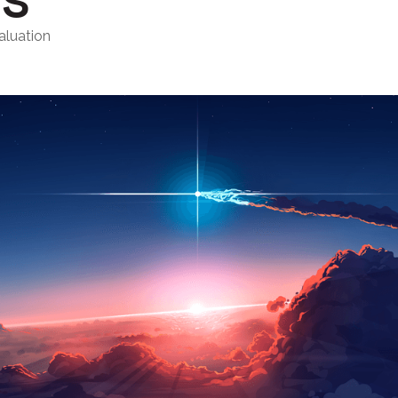
aluation