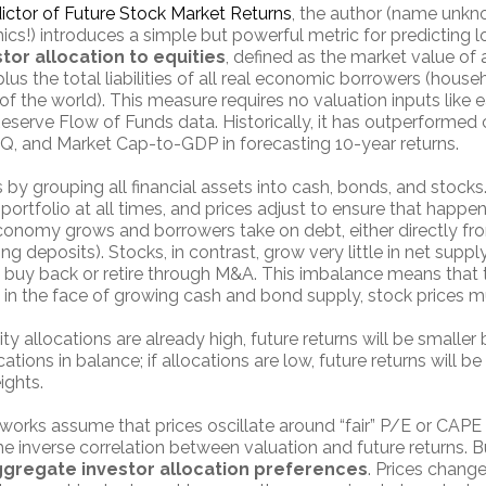
ictor of Future Stock Market Returns
, the author (name unkn
cs!) introduces a simple but powerful metric for predicting l
tor allocation to equities
, defined as the market value of 
lus the total liabilities of all real economic borrowers (house
f the world). This measure requires no valuation inputs like 
Reserve Flow of Funds data. Historically, it has outperforme
 Q, and Market Cap-to-GDP in forecasting 10-year returns.
 by grouping all financial assets into cash, bonds, and stocks
portfolio at all times, and prices adjust to ensure that happ
economy grows and borrowers take on debt, either directly fr
ng deposits). Stocks, in contrast, grow very little in net sup
y buy back or retire through M&A. This imbalance means that 
s in the face of growing cash and bond supply, stock prices mu
uity allocations are already high, future returns will be small
ations in balance; if allocations are low, future returns will be 
ights.
works assume that prices oscillate around “fair” P/E or CAPE 
the inverse correlation between valuation and future returns. B
gregate investor allocation preferences
. Prices chang