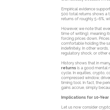
Empirical evidence support
500 total returns shows a ti
returns of roughly 5–6%, wi
However, we note that even
time of writing), meaning i
forcing prices down. Prices 
comfortable holding the sam
indefinitely. In other words
regulatory shock, or other 
History shows that in many
returns
is a good mental m
cycle. In equities, crypto
compressed window, driven b
timing tool. In fact, the p
gains accrue, simply becaus
Implications for 10-Yea
Let us now consider crypto r