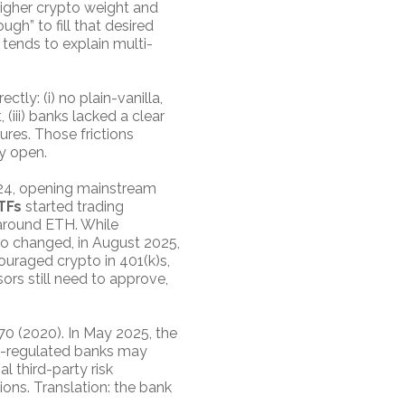
higher crypto weight and
gh” to fill that desired
 tends to explain multi-
ctly: (i) no plain-vanilla,
 (iii) banks lacked a clear
sures. Those frictions
y open.
24, opening mainstream
TFs
started trading
 around ETH. While
lso changed, in August 2025,
ouraged crypto in 401(k)s,
sors still need to approve,
70 (2020). In May 2025, the
CC-regulated banks may
 third-party risk
ns. Translation: the bank