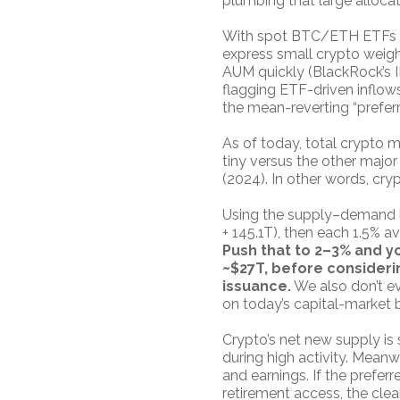
plumbing that large allocat
With spot BTC/ETH ETFs li
express small crypto weigh
AUM quickly (BlackRock’s I
flagging ETF-driven inflows
the mean-reverting “preferr
As of today, total crypto m
tiny versus the other major
(2024). In other words, cry
Using the supply–demand len
+ 145.1T), then each 1.5% a
Push that to 2–3% and y
~$27T, before considerin
issuance.
We also don’t ev
on today’s capital-market 
Crypto’s net new supply is
during high activity. Meanw
and earnings. If the prefe
retirement access, the cle