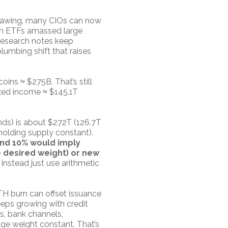
thawing, many CIOs can now
oin ETFs amassed large
research notes keep
lumbing shift that raises
ins ≈ $275B. That’s still
ixed income ≈ $145.1T
onds) is about $272T (126.7T
holding supply constant).
 and 10% would imply
 desired weight) or new
instead just use arithmetic
TH burn can offset issuance
eeps growing with credit
s, bank channels,
age weight constant. That’s