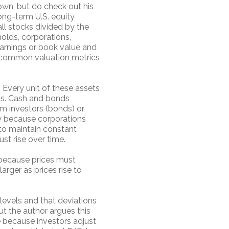
own, but do check out his
ong-term U.S. equity
all stocks divided by the
holds, corporations,
earnings or book value and
d common valuation metrics
. Every unit of these assets
ens. Cash and bonds
om investors (bonds) or
ply because corporations
to maintain constant
st rise over time.
er because prices must
larger as prices rise to
levels and that deviations
ut the author argues this
e because investors adjust