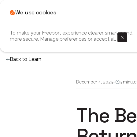
We use cookies
To make your Freeport experience clearer, smarter, and
more secure. Manage preferences or accept all
Back to Learn
–
December 4, 2025
5 minute
The Be
Return