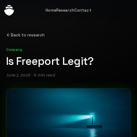
Home
Research
Contact
Back to research
Company
Is Freeport Legit?
June 3, 2026 · 8 min read