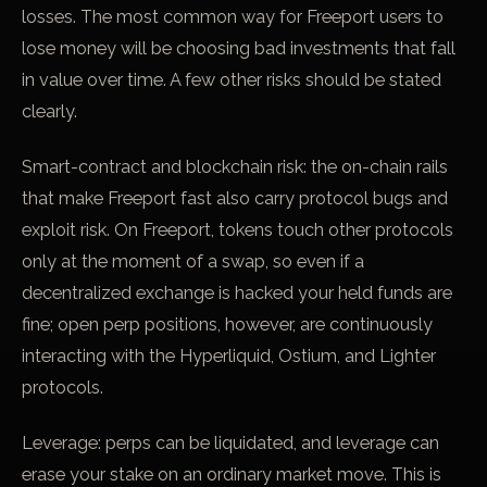
losses. The most common way for Freeport users to
lose money will be choosing bad investments that fall
in value over time. A few other risks should be stated
clearly.
Smart-contract and blockchain risk: the on-chain rails
that make Freeport fast also carry protocol bugs and
exploit risk. On Freeport, tokens touch other protocols
only at the moment of a swap, so even if a
decentralized exchange is hacked your held funds are
fine; open perp positions, however, are continuously
interacting with the Hyperliquid, Ostium, and Lighter
protocols.
Leverage: perps can be liquidated, and leverage can
erase your stake on an ordinary market move. This is