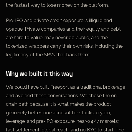
the fastest way to lose money on the platform.
Pre-IPO and private credit exposure is illiquid and
opaque. Private companies and their equity and debt
are hard to value, may never go public, and the
tokenized wrappers carry their own risks, including the
legitimacy of the SPVs that back them.
Why we built it this way
We could have built Freeport as a traditional brokerage
and avoided these conversations. We chose the on-
chain path because it is what makes the product
genuinely better: one account for stocks, crypto,
leverage, and pre-IPO exposure; near-24/7 markets;
fast settlement; global reach; and no KYC to start. The