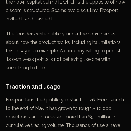
their own capital behind it, which is the opposite of how
a scam is structured. Scams avoid scrutiny; Freeport
invited it and passed it.
The founders write publicly, under their own names,
about how the product works, including its limitations;
this essay is an example. A company willing to publish
its own weak points is not behaving like one with
something to hide.
Traction and usage
Freeport launched publicly in March 2026. From launch
to the end of May it has grown to roughly 10,000
downloads and processed more than $50 million in
cumulative trading volume. Thousands of users have