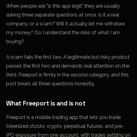
When people ask "is this app legit," they are usually
asking three separate questions at once. Is it a real
company, or a scam? Will it actually let me withdraw
my money? Do I understand the risks of what I am
buying?
A scam fails the first two. A legitimate but risky product
passes the first two and demands real attention on the
third. Freeport is firmly in the second category, and this
post treats all three questions honestly.
What Freeport is and is not
Freeport is a mobile trading app that lets you trade
tokenized stocks, crypto,
perpetual futures
, and pre-
IPO exposure from one account, with trades settling on