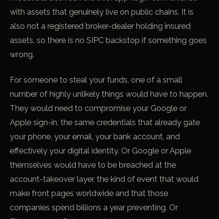
with assets that genuinely live on public chains. It is
also not a registered broker-dealer holding insured
assets, so there is no SIPC backstop if something goes
wrong.
For someone to steal your funds, one of a small
number of highly unlikely things would have to happen.
They would need to compromise your Google or
Apple sign-in, the same credentials that already gate
your phone, your email, your bank account, and
effectively your digital identity. Or Google or Apple
themselves would have to be breached at the
account-takeover layer, the kind of event that would
make front pages worldwide and that those
companies spend billions a year preventing. Or