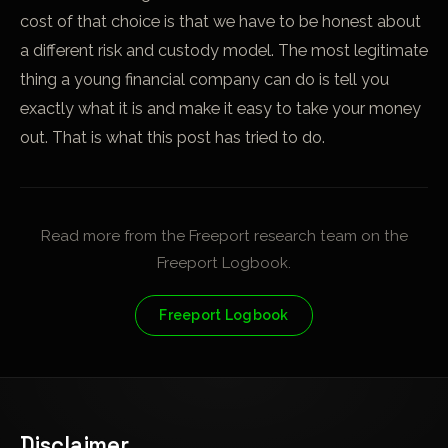
cost of that choice is that we have to be honest about
a different risk and custody model. The most legitimate
thing a young financial company can do is tell you
exactly what it is and make it easy to take your money
out. That is what this post has tried to do.
Read more from the Freeport research team on the
Freeport Logbook.
Freeport Logbook
Disclaimer