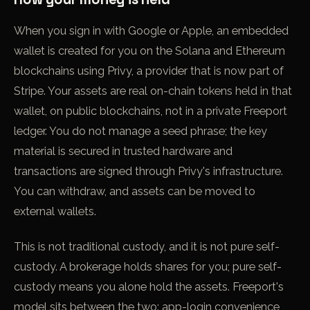
When you sign in with Google or Apple, an embedded
wallet is created for you on the Solana and Ethereum
blockchains using Privy, a provider that is now part of
Stripe. Your assets are real on-chain tokens held in that
wallet, on public blockchains, not in a private Freeport
ledger. You do not manage a seed phrase; the key
material is secured in trusted hardware and
transactions are signed through Privy's infrastructure.
You can withdraw, and assets can be moved to
external wallets.
This is not traditional custody, and it is not pure self-
custody. A brokerage holds shares for you; pure self-
custody means you alone hold the assets. Freeport's
model sits between the two: app-login convenience