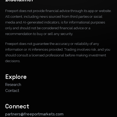
Freeport does not provide financial advice through its app or website.
All content, including news sourced from third parties or social
media and AI-generated indicators, is for informational purposes
only and should not be considered financial advice or a
recommendation to buy or sell any security.
Freeport does not guarantee the accuracy or reliability of any
information or AI inferences provided. Trading involves risk, and you
should consult a licensed professional before making investment
decisions.
Explore
Research
Contact
Connect
partners@freeportmarkets.com