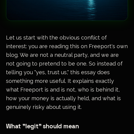
Let us start with the obvious conflict of
interest: you are reading this on Freeport's own
blog. We are not a neutral party, and we are
not going to pretend to be one. So instead of
telling you "yes, trust us," this essay does
something more useful. It explains exactly
what Freeport is and is not, who is behind it,
how your money is actually held, and what is
genuinely risky about using it.
What "legit" should mean