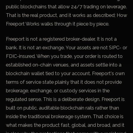
public blockchains that allow 24/7 trading on leverage.
That is the real product, and it works as described;
How
Freeport Works
walks through it piece by piece.
Freeport is not a registered broker-dealer. It is not a
bank. It is not an exchange. Your assets are not SIPC- or
FDIC-insured. When you trade, your order is routed to
established on-chain venues, and assets settle into a
blockchain wallet tied to your account. Freeport's own
terms of service state plainly that it does not provide
brokerage, exchange, or custody services in the
regulated sense. This is a deliberate design. Freeport is
built on public, auditable blockchain rails rather than
inside the traditional brokerage system. That choice is
what makes the product fast, global, and broad, and it