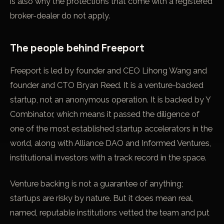
is also why the protections that come with a registered
broker-dealer do not apply.
The people behind Freeport
Freeport is led by founder and CEO Lihong Wang and
founder and CTO Bryan Reed. It is a venture-backed
startup, not an anonymous operation. It is backed by Y
Combinator, which means it passed the diligence of
one of the most established startup accelerators in the
world, along with Alliance DAO and Informed Ventures,
institutional investors with a track record in the space.
Venture backing is not a guarantee of anything;
startups are risky by nature. But it does mean real,
named, reputable institutions vetted the team and put