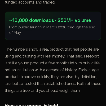
funded accounts and traded.
~10,000 downloads · $50M+ volume
From public launch in March 2026 through the end
of May.
The numbers show a real product that real people are
using and trusting with real money. That said, Freeport
is still a young product a few months into its public life,
not an institution with a decade of history. Early-stage
products improve quickly; they are also, by definition,
less battle-tested than established ones. Both of those
things are true, and you should weigh them.
How your money is held