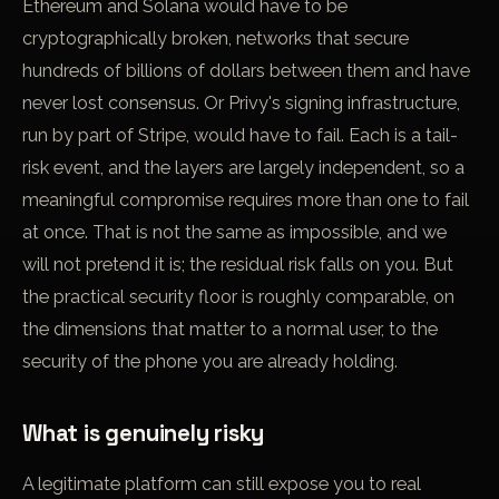
Ethereum and Solana would have to be
cryptographically broken, networks that secure
hundreds of billions of dollars between them and have
never lost consensus. Or Privy's signing infrastructure,
run by part of Stripe, would have to fail. Each is a tail-
risk event, and the layers are largely independent, so a
meaningful compromise requires more than one to fail
at once. That is not the same as impossible, and we
will not pretend it is; the residual risk falls on you. But
the practical security floor is roughly comparable, on
the dimensions that matter to a normal user, to the
security of the phone you are already holding.
What is genuinely risky
A legitimate platform can still expose you to real